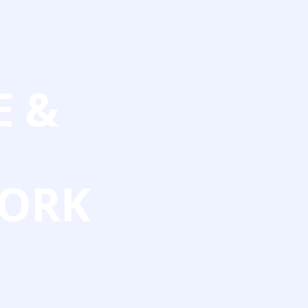
E &
ORK