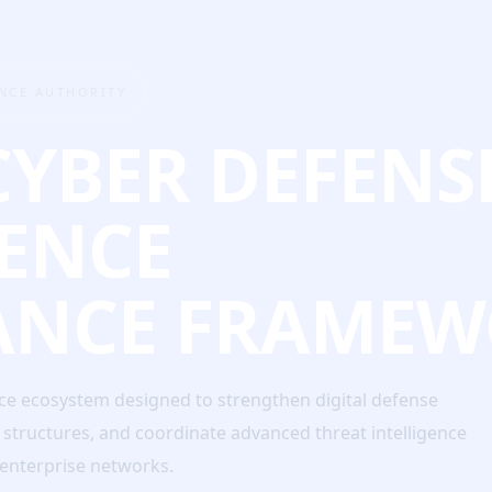
ENCE AUTHORITY
CYBER DEFENS
GENCE
ANCE FRAMEW
nce ecosystem designed to strengthen digital defense
e structures, and coordinate advanced threat intelligence
d enterprise networks.