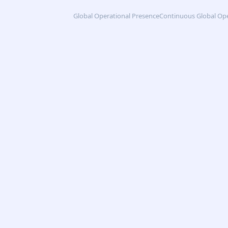
Global Operational Presence
Continuous Global Op