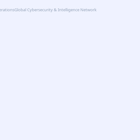
erations
Global Cybersecurity & Intelligence Network