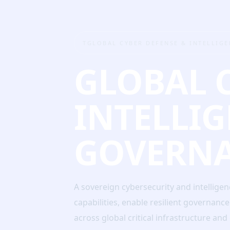
TGLOBAL CYBER DEFENSE & INTELLIG
GLOBAL 
INTELLI
GOVERN
A sovereign cybersecurity and intellige
capabilities, enable resilient governanc
across global critical infrastructure an