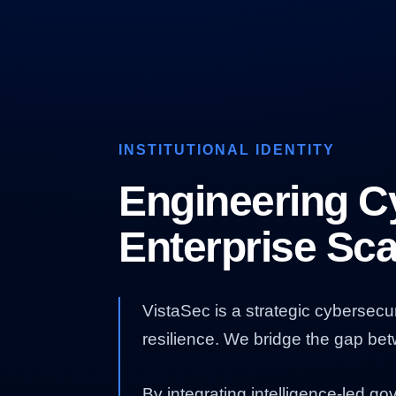
INSTITUTIONAL IDENTITY
Engineering Cy
Enterprise Sca
VistaSec is a strategic cybersecu
resilience. We bridge the gap be
By integrating intelligence-led g