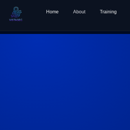
Skip
to
Home
About
Training
content