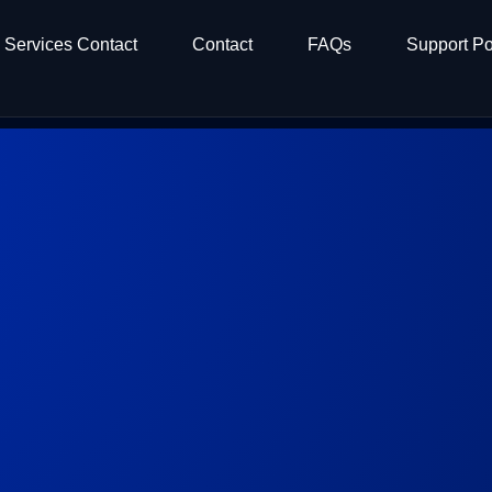
Services Contact
Contact
FAQs
Support Po