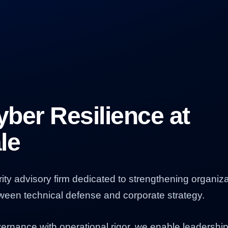
ber Resilience at
le
rity advisory firm dedicated to strengthening organiza
tween technical defense and corporate strategy.
overnance with operational rigor, we enable leadershi