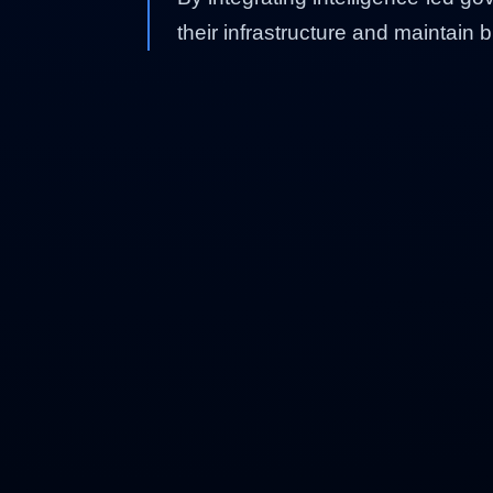
their infrastructure and maintain 