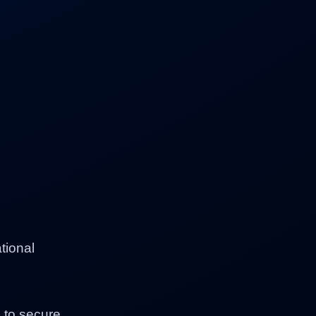
tional
p to secure