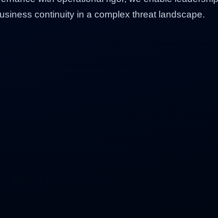
business continuity in a complex threat landscape.