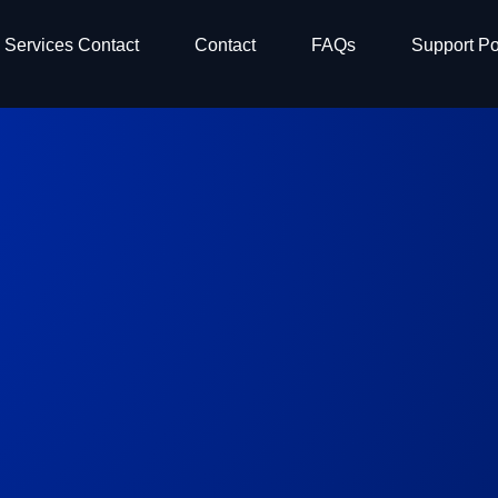
Services Contact
Contact
FAQs
Support Po