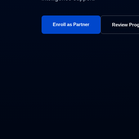
Enroll as Partner
Review Pro