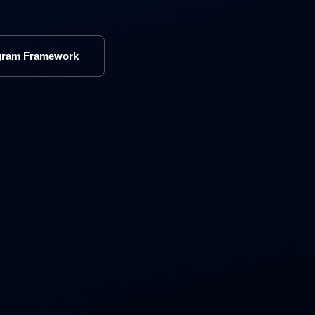
gram Framework