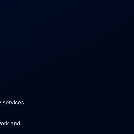
y services
work and