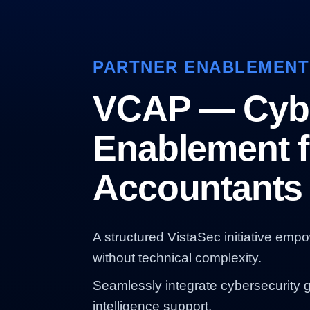
PARTNER ENABLEMENT
VCAP — Cybe
Enablement f
Accountants
A structured VistaSec initiative emp
without technical complexity.
Seamlessly integrate cybersecurity 
intelligence support.