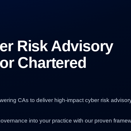
r Risk Advisory
or Chartered
owering CAs to deliver high-impact cyber risk advisor
governance into your practice with our proven frame