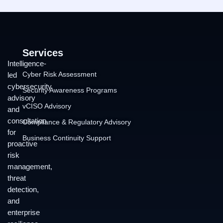
Services
Intelligence-
Cyber Risk Assessment
led
cybersecurity
Security Awareness Programs
advisory
vCISO Advisory
and
consultation
Compliance & Regulatory Advisory
for
Business Continuity Support
proactive
risk
management,
threat
detection,
and
enterprise