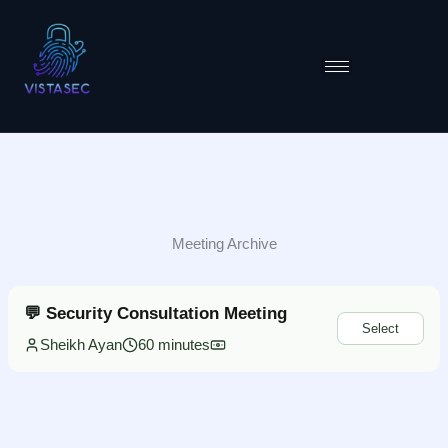
Skip
to
content
Meeting Archive
💬 Security Consultation Meeting
Select
Sheikh Ayan
60 minutes